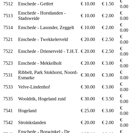
€
7512
Enschede - Getfert
€ 10.00
€ 1.50
0.00
Enschede - Horstlanden -
€
7513
€ 10.00
€ 2.00
Stadsweide
0.00
€
7514
Enschede - Lasonder, Zeggelt
€ 10.00
€ 2.00
0.00
€
7521
Enschede - Twekkelerveld
€ 20.00
€ 2.50
0.00
€
7522
Enschede - Drienerveld - T.H.T.
€ 20.00
€ 2.50
0.00
€
7523
Enschede - Mekkelholt
€ 20.00
€ 3.00
0.00
Ribbelt, Park Stokhorst, Noord-
€
7531
€ 30.00
€ 3.00
Esmarke
0.00
€
7533
Velve-Lindenhof
€ 30.00
€ 3.00
0.00
€
7535
Wooldrik, Hogeland zuid
€ 30.00
€ 3.50
0.00
€
7541
Hogeland
€ 25.00
€ 3.00
0.00
€
7542
Stroinkslanden
€ 20.00
€ 2.00
0.00
Enschede - Boswinkel - De
€