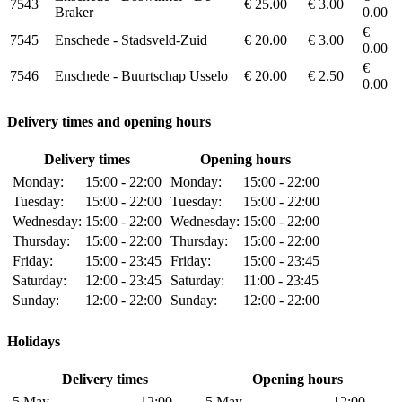
7543
€ 25.00
€ 3.00
Braker
0.00
€
7545
Enschede - Stadsveld-Zuid
€ 20.00
€ 3.00
0.00
€
7546
Enschede - Buurtschap Usselo
€ 20.00
€ 2.50
0.00
Delivery times and opening hours
Delivery times
Opening hours
Monday:
15:00 - 22:00
Monday:
15:00 - 22:00
Tuesday:
15:00 - 22:00
Tuesday:
15:00 - 22:00
Wednesday:
15:00 - 22:00
Wednesday:
15:00 - 22:00
Thursday:
15:00 - 22:00
Thursday:
15:00 - 22:00
Friday:
15:00 - 23:45
Friday:
15:00 - 23:45
Saturday:
12:00 - 23:45
Saturday:
11:00 - 23:45
Sunday:
12:00 - 22:00
Sunday:
12:00 - 22:00
Holidays
Delivery times
Opening hours
5 May,
12:00 -
5 May,
12:00 -