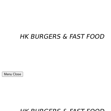
Menu
Close