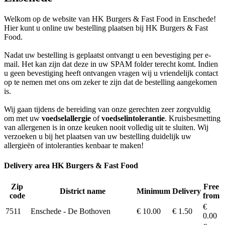
Welkom op de website van HK Burgers & Fast Food in Enschede!
Hier kunt u online uw bestelling plaatsen bij HK Burgers & Fast
Food.
Nadat uw bestelling is geplaatst ontvangt u een bevestiging per e-
mail. Het kan zijn dat deze in uw SPAM folder terecht komt. Indien
u geen bevestiging heeft ontvangen vragen wij u vriendelijk contact
op te nemen met ons om zeker te zijn dat de bestelling aangekomen
is.
Wij gaan tijdens de bereiding van onze gerechten zeer zorgvuldig
om met uw
voedselallergie
of
voedselintolerantie
. Kruisbesmetting
van allergenen is in onze keuken nooit volledig uit te sluiten. Wij
verzoeken u bij het plaatsen van uw bestelling duidelijk uw
allergieën of intoleranties kenbaar te maken!
Delivery area HK Burgers & Fast Food
Zip
Free
District name
Minimum
Delivery
code
from
€
7511
Enschede - De Bothoven
€ 10.00
€ 1.50
0.00