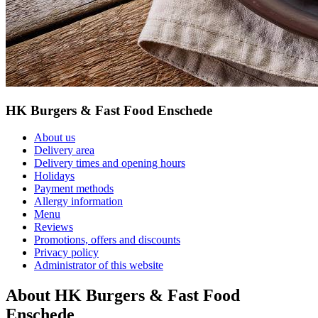
HK Burgers & Fast Food Enschede
About us
Delivery area
Delivery times and opening hours
Holidays
Payment methods
Allergy information
Menu
Reviews
Promotions, offers and discounts
Privacy policy
Administrator of this website
About HK Burgers & Fast Food
Enschede