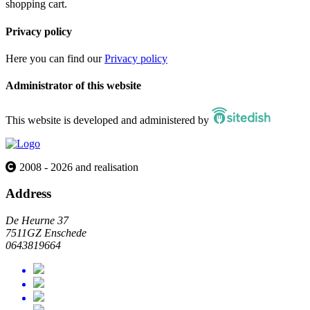
shopping cart.
Privacy policy
Here you can find our
Privacy policy
Administrator of this website
This website is developed and administered by
2008 - 2026 and realisation
Address
De Heurne 37
7511GZ Enschede
0643819664