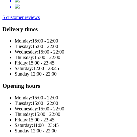
5 customer reviews
Delivery times
Monday:
15:00 - 22:00
Tuesday:
15:00 - 22:00
Wednesday:
15:00 - 22:00
Thursday:
15:00 - 22:00
Friday:
15:00 - 23:45
Saturday:
12:00 - 23:45
Sunday:
12:00 - 22:00
Opening hours
Monday:
15:00 - 22:00
Tuesday:
15:00 - 22:00
Wednesday:
15:00 - 22:00
Thursday:
15:00 - 22:00
Friday:
15:00 - 23:45
Saturday:
11:00 - 23:45
Sunday:
12:00 - 22:00