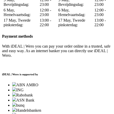
Bevrijdingsdag:
23:00
Bevrijdingsdag:
23:00
6 May,
12:00 -
6 May,
12:00 -
Hemelvaartsdag:
23:00
Hemelvaartsdag:
23:00
17 May, Tweede
13:00 -
17 May, Tweede
13:00 -
pinksterdag:
22:00
pinksterdag:
22:00
Payment methods
With iDEAL | Wero you can pay your order online in a trusted, safe
and easy way. As an internet banker you can directly use iDEAL |
Wero.
iDEAL | Wero is supported by
ABN AMRO
ING
Rabobank
ASN Bank
bunq
Handelsbanken