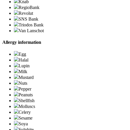
Knab
RegioBank
Revolut
SNS Bank
Triodos Bank
Van Lanschot
Allergy information
Egg
Halal
Lupin
Milk
Mustard
Nuts
Pepper
Peanuts
Shellfish
Molluscs
Celery
Sesame
Soya
Sulphite