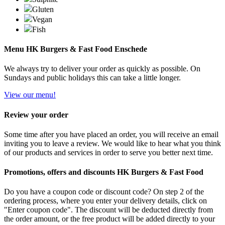
Gluten
Vegan
Fish
Menu HK Burgers & Fast Food Enschede
We always try to deliver your order as quickly as possible. On
Sundays and public holidays this can take a little longer.
View our menu!
Review your order
Some time after you have placed an order, you will receive an email
inviting you to leave a review. We would like to hear what you think
of our products and services in order to serve you better next time.
Promotions, offers and discounts HK Burgers & Fast Food
Do you have a coupon code or discount code? On step 2 of the
ordering process, where you enter your delivery details, click on
"Enter coupon code". The discount will be deducted directly from
the order amount, or the free product will be added directly to your