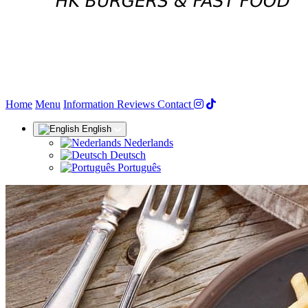
(current)
Home
Menu
Information
Reviews
Contact
English
Nederlands
Deutsch
Português