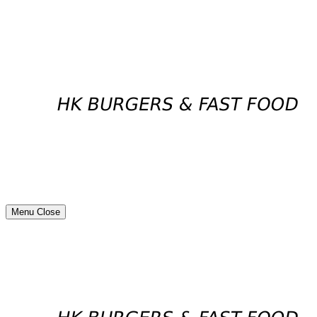
Menu
Close