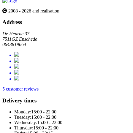
2008 - 2026 and realisation
Address
De Heurne 37
7511GZ Enschede
0643819664
5 customer reviews
Delivery times
Monday:
15:00 - 22:00
Tuesday:
15:00 - 22:00
Wednesday:
15:00 - 22:00
Thursday:
15:00 - 22:00