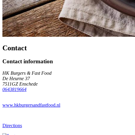
Contact
Contact information
HK Burgers & Fast Food
De Heurne 37
7511GZ Enschede
0643819664
www.hkburgersandfastfood.nl
Directions